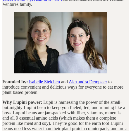
Ventures family.
Founded by:
Isabelle Steichen
and
Alexandra Dempster
to
introduce convenient and delicious ways for everyone to eat more
plant-based protein.
Why Lupini-power:
Lupii is harnessing the power of the small-
but-mighty Lupini bean to keep you fueled, fed, and running like a
boss. Lupini beans are jam-packed with fiber, vitamins, minerals,
and all 9 essential amino acids (which makes them a complete
protein like meat and soy). They’re good for the earth too! Lupini
beans need less water than their plant protein counterparts, and are a