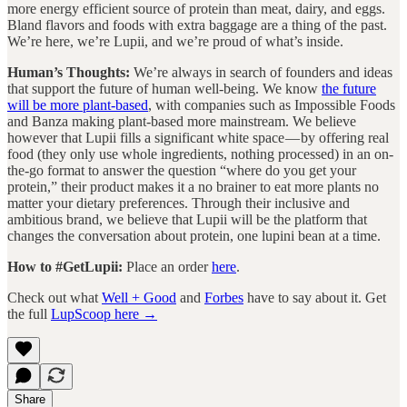
more energy efficient source of protein than meat, dairy, and eggs.
Bland flavors and foods with extra baggage are a thing of the past.
We’re here, we’re Lupii, and we’re proud of what’s inside.
Human’s Thoughts:
We’re always in search of founders and ideas
that support the future of human well-being. We know
the future
will be more plant-based
, with companies such as Impossible Foods
and Banza making plant-based more mainstream. We believe
however that Lupii fills a significant white space — by offering real
food (they only use whole ingredients, nothing processed) in an on-
the-go format to answer the question “where do you get your
protein,” their product makes it a no brainer to eat more plants no
matter your dietary preferences. Through their inclusive and
ambitious brand, we believe that Lupii will be the platform that
changes the conversation about protein, one lupini bean at a time.
How to #GetLupii:
Place an order
here
.
Check out what
Well + Good
and
Forbes
have to say about it. Get
the full
LupScoop here →
Share