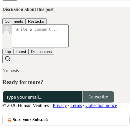
Discussion about this post
Comments
Restacks
Top
Latest
Discussions
No posts
Ready for more?
Subscribe
© 2026 Human Ventures
·
Privacy
∙
Terms
∙
Collection notice
Start your Substack