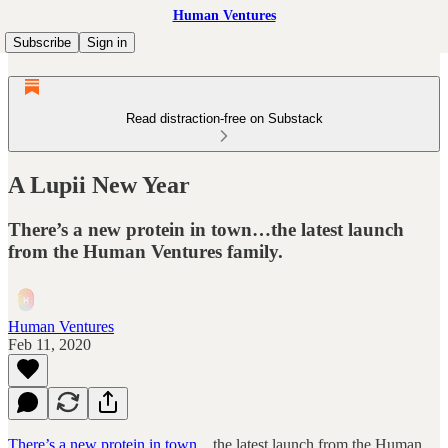
Human Ventures
Subscribe
Sign in
Read distraction-free on Substack
A Lupii New Year
There’s a new protein in town…the latest launch
from the Human Ventures family.
Human Ventures
Feb 11, 2020
There’s a new protein in town…
the latest launch from the Human