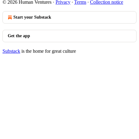
© 2026 Human Ventures
·
Privacy
∙
Terms
∙
Collection notice
Start your Substack
Get the app
Substack
is the home for great culture