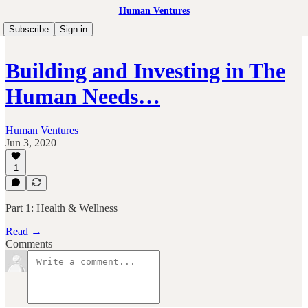
Human Ventures
Subscribe
Sign in
Building and Investing in The
Human Needs…
Human Ventures
Jun 3, 2020
1
Part 1: Health & Wellness
Read →
Comments