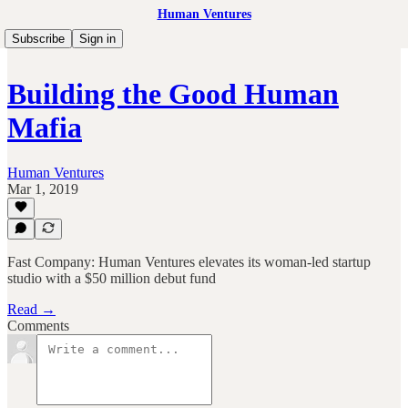
Human Ventures
Subscribe
Sign in
Building the Good Human
Mafia
Human Ventures
Mar 1, 2019
Fast Company: Human Ventures elevates its woman-led startup
studio with a $50 million debut fund
Read →
Comments