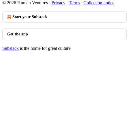
© 2026 Human Ventures
·
Privacy
∙
Terms
∙
Collection notice
Start your Substack
Get the app
Substack
is the home for great culture