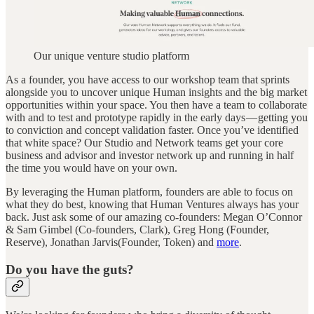
Our unique venture studio platform
As a founder, you have access to our workshop team that sprints
alongside you to uncover unique Human insights and the big market
opportunities within your space. You then have a team to collaborate
with and to test and prototype rapidly in the early days — getting you
to conviction and concept validation faster. Once you’ve identified
that white space? Our Studio and Network teams get your core
business and advisor and investor network up and running in half
the time you would have on your own.
By leveraging the Human platform, founders are able to focus on
what they do best, knowing that Human Ventures always has your
back. Just ask some of our amazing co-founders: Megan O’Connor
& Sam Gimbel (Co-founders, Clark), Greg Hong (Founder,
Reserve), Jonathan Jarvis(Founder, Token) and
more
.
Do you have the guts?