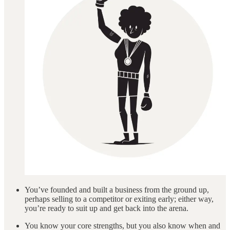
You’ve founded and built a business from the ground up,
perhaps selling to a competitor or exiting early; either way,
you’re ready to suit up and get back into the arena.
You know your core strengths, but you also know when and