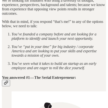
We’re looking for founders who bring a diversity of thought,
experience, perspectives, background and talents; because we know
from experience that opposing view points results in stronger
outcomes.
With that in mind, if you respond “that’s me!” to any of the options
below, we need to talk:
You’ve founded a company before and are looking for a
platform to identify and launch your next opportunity.
You’ve “put in your time” for big industry / corporate
America and are looking to put your skills and expertise
towards a mission of your own.
You’ve seen what it takes to build an startup as an early
employee and are eager to roll the dice yourself.
You answered #1 — The Serial Entrepreneur: