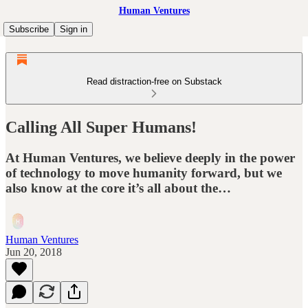
Human Ventures
Subscribe
Sign in
Read distraction-free on Substack
Calling All Super Humans!
At Human Ventures, we believe deeply in the power
of technology to move humanity forward, but we
also know at the core it’s all about the…
Human Ventures
Jun 20, 2018