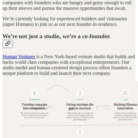
companies with founders who are hungry and gutsy enough to roll
up their sleeves and pursue the massive opportunities that await.
We’re currently looking for experienced builders and visionaries
(super Humans) to join us as our next founder-in-residence.
We’re not just a studio, we’re a co-founder.
Human Ventures
is a New York-based venture studio that builds and
backs world class companies with exceptional entrepreneurs. Our
studio model and human-centered design process offers founders a
unique platform to build and launch their next company.