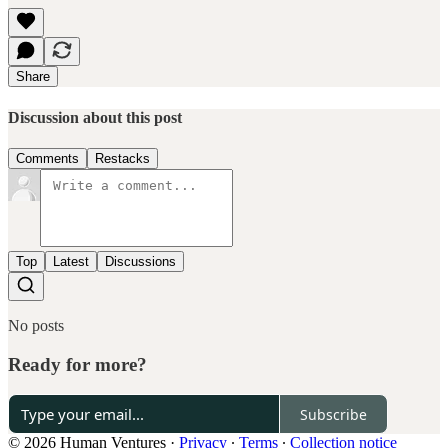
Share
Discussion about this post
Comments
Restacks
Top
Latest
Discussions
No posts
Ready for more?
Subscribe
© 2026 Human Ventures
·
Privacy
∙
Terms
∙
Collection notice