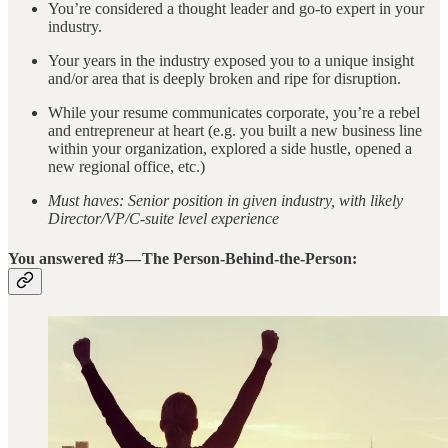
You’re considered a thought leader and go-to expert in your
industry.
Your years in the industry exposed you to a unique insight
and/or area that is deeply broken and ripe for disruption.
While your resume communicates corporate, you’re a rebel
and entrepreneur at heart (e.g. you built a new business line
within your organization, explored a side hustle, opened a
new regional office, etc.)
Must haves: Senior position in given industry, with likely
Director/VP/C-suite level experience
You answered #3 — The Person-Behind-the-Person: