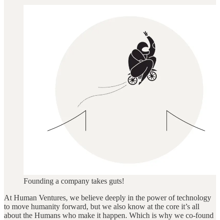
Founding a company takes guts!
At Human Ventures, we believe deeply in the power of technology
to move humanity forward, but we also know at the core it’s all
about the Humans who make it happen. Which is why we co-found