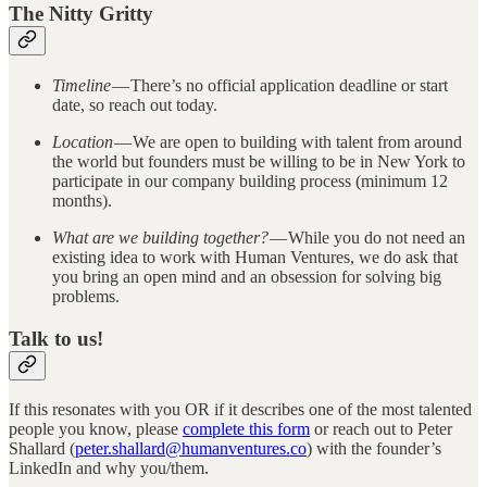
The Nitty Gritty
Timeline
— There’s no official application deadline or start
date, so reach out today.
Location
— We are open to building with talent from around
the world but founders must be willing to be in New York to
participate in our company building process (minimum 12
months).
What are we building together?
— While you do not need an
existing idea to work with Human Ventures, we do ask that
you bring an open mind and an obsession for solving big
problems.
Talk to us!
If this resonates with you OR if it describes one of the most talented
people you know, please
complete this form
or reach out to Peter
Shallard (
peter.shallard@humanventures.co
) with the founder’s
LinkedIn and why you/them.