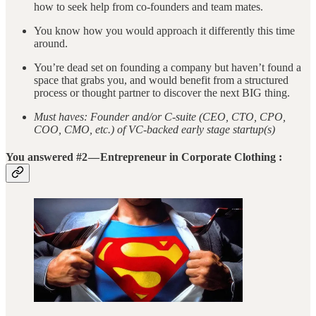
how to seek help from co-founders and team mates.
You know how you would approach it differently this time
around.
You’re dead set on founding a company but haven’t found a
space that grabs you, and would benefit from a structured
process or thought partner to discover the next BIG thing.
Must haves: Founder and/or C-suite (CEO, CTO, CPO,
COO, CMO, etc.) of VC-backed early stage startup(s)
You answered #2 — Entrepreneur in Corporate Clothing :