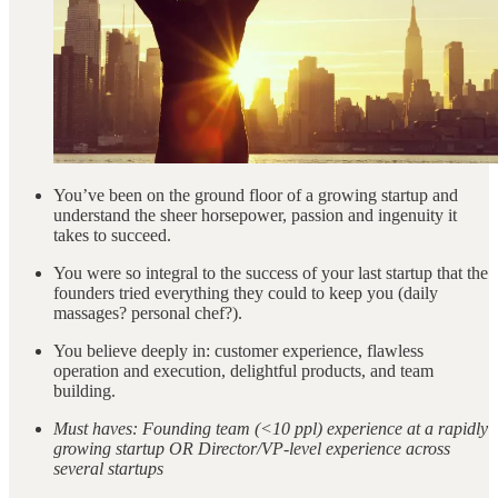
You’ve been on the ground floor of a growing startup and
understand the sheer horsepower, passion and ingenuity it
takes to succeed.
You were so integral to the success of your last startup that the
founders tried everything they could to keep you (daily
massages? personal chef?).
You believe deeply in: customer experience, flawless
operation and execution, delightful products, and team
building.
Must haves: Founding team (<10 ppl) experience at a rapidly
growing startup OR Director/VP-level experience across
several startups