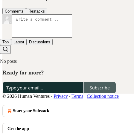
Comments
Restacks
Top
Latest
Discussions
No posts
Ready for more?
Subscribe
© 2026 Human Ventures
·
Privacy
∙
Terms
∙
Collection notice
Start your Substack
Get the app