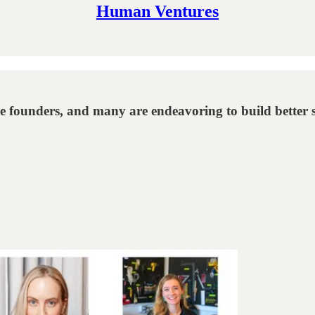
Human Ventures
le founders, and many are endeavoring to build better