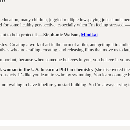
lf?
l education, many children, juggled multiple low-paying jobs simultane
d for some healthy perspective, especially when I’m feeling stressed. —
nt to help protect it. —
Stephanie Watson,
Mimikai
stry
. Creating a work of art in the form of a film, and getting it to aud
tives who are crafting, creating, and releasing films that move us to lau
y important, because when someone believes in you, you believe in yours
ck woman in the U.S. to earn a PhD in chemistry
(she discovered the 
rageous acts. It’s like you learn to swim by swimming. You learn courage
not waiting to have it before you start building! So I’m always trying t