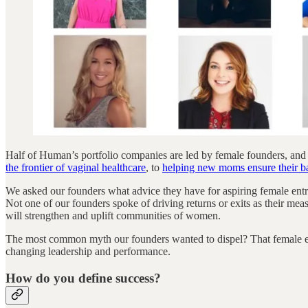
Half of Human’s portfolio companies are led by female founders, and
the frontier of vaginal healthcare
, to
helping new moms ensure their bab
We asked our founders what advice they have for aspiring female entr
Not one of our founders spoke of driving returns or exits as their meas
will strengthen and uplift communities of women.
The most common myth our founders wanted to dispel? That female entre
changing leadership and performance.
How do you define success?