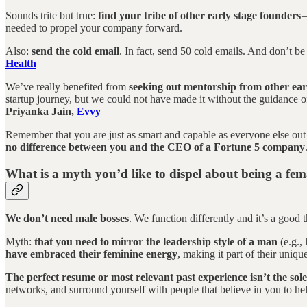
Sounds trite but true:
find your tribe of other early stage founders
—
needed to propel your company forward.
Also:
send the cold email
. In fact, send 50 cold emails. And don’t be
Health
We’ve really benefited from
seeking out mentorship from other ear
startup journey, but we could not have made it without the guidance o
Priyanka Jain,
Evvy
Remember that you are just as smart and capable as everyone else out
no difference between you and the CEO of a Fortune 5 company
What is a myth you’d like to dispel about being a fe
We don’t need male bosses
. We function differently and it’s a good 
Myth:
that you need to mirror the leadership style of a man
(e.g.,
have embraced their feminine energy
, making it part of their uniqu
The perfect resume or most relevant past experience isn’t the sol
networks, and surround yourself with people that believe in you to h