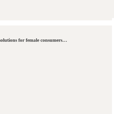
 solutions for female consumers…