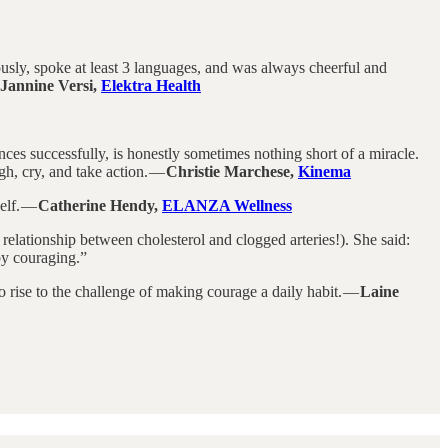
ously, spoke at least 3 languages, and was always cheerful and
Jannine Versi,
Elektra Health
iences successfully, is honestly sometimes nothing short of a miracle.
gh, cry, and take action. —
Christie Marchese,
Kinema
elf. —
Catherine Hendy,
ELANZA Wellness
relationship between cholesterol and clogged arteries!). She said:
 by couraging.”
o rise to the challenge of making courage a daily habit. —
Laine