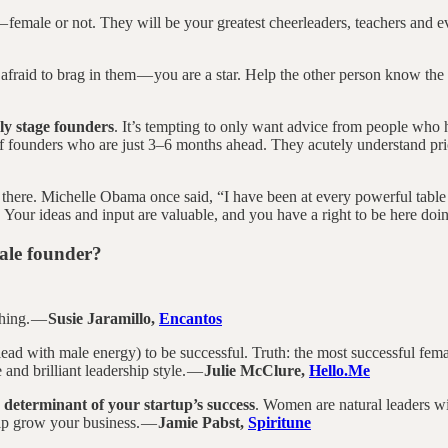
 female or not. They will be your greatest cheerleaders, teachers and ev
 afraid to brag in them — you are a star. Help the other person know the 
ly stage founders
. It’s tempting to only want advice from people who 
f founders who are just 3–6 months ahead. They acutely understand prio
 there. Michelle Obama once said, “I have been at every powerful table
. Your ideas and input are valuable, and you have a right to be here do
male founder?
thing. —
Susie Jaramillo,
Encantos
 lead with male energy) to be successful. Truth: the most successful fe
e and brilliant leadership style. —
Julie McClure,
Hello.Me
e determinant of your startup’s success
. Women are natural leaders wi
elp grow your business. —
Jamie Pabst,
Spiritune