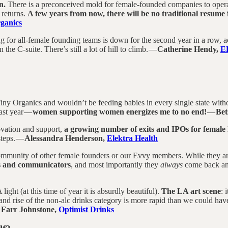
n.
There is a preconceived mold for female-founded companies to operate 
 returns.
A few years from now, there will be no traditional resume
ganics
ing for all-female founding teams is down for the second year in a row
 the C-suite. There’s still a lot of hill to climb. —
Catherine Hendy,
E
ny Organics and wouldn’t be feeding babies in every single state withou
last year —
women supporting women energizes me to no end!
—
Bet
ovation and support,
a growing number of exits and IPOs for female
steps. —
Alessandra Henderson,
Elektra Health
mmunity of other female founders or our Evvy members. While they are i
rs and communicators
, and most importantly they
always
come back and
light (at this time of year it is absurdly beautiful).
The LA art scene
: 
e and rise of the non-alc drinks category is more rapid than we could h
 Farr Johnstone,
Optimist Drinks