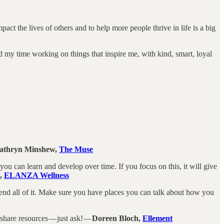
ct the lives of others and to help more people thrive in life is a big
nd my time working on things that inspire me, with kind, smart, loyal
athryn Minshew,
The Muse
at you can learn and develop over time. If you focus on this, it will give
s,
ELANZA Wellness
end all of it. Make sure you have places you can talk about how you
share resources — just ask! —
Doreen Bloch,
Ellement