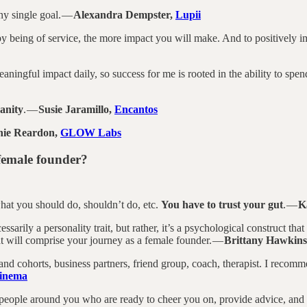
ny single goal. —
Alexandra Dempster,
Lupii
 being of service, the more impact you will make. And to positively impa
aningful impact daily, so success for me is rooted in the ability to spe
anity
. —
Susie Jaramillo,
Encantos
ie Reardon,
GLOW Labs
 female founder?
hat you should do, shouldn’t do, etc.
You have to trust your gut
. —
K
cessarily a personality trait, but rather, it’s a psychological construct th
at will comprise your journey as a female founder. —
Brittany Hawkin
 cohorts, business partners, friend group, coach, therapist. I recomm
inema
 people around you who are ready to cheer you on, provide advice, and 