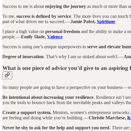
Success to me is about
enjoying the journey
as much or more than a
To me,
success is defined by service
. The more lives you can touch by
part of what drives me to succeed. —
Jamie Pabst,
Spiritune
I place a high value on
personal freedom
and the ability to make a me
people. —
Emily Slade,
Valence
Success is using one’s unique superpowers to
serve and elevate hum
Degree of innovation
. That’s why I am so stoked about web3. —
Ann
What is one piece of advice you’d give to an aspiring
So many people are going to have a perspective on your business — w
Be intentional about increasing your resilience
. Resilience isn’t ne
you the tools to bounce back from the inevitable peaks and valleys th
Create a support system.
Mentors, women’s entrepreneur networks and
are feeling and doing while you’re building. —
Christie Marchese,
K
Never be shy to ask for the help and support you need
. There are