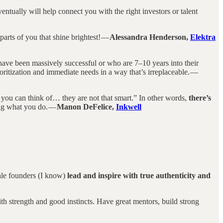
entually will help connect you with the right investors or talent
parts of you that shine brightest! —
Alessandra Henderson,
Elektra
have been massively successful or who are 7–10 years into their
ritization and immediate needs in a way that’s irreplaceable. —
 you can think of… they are not that smart.” In other words,
there’s
ing what you do. —
Manon DeFelice,
Inkwell
male founders (I know)
lead and inspire with true authenticity and
th strength and good instincts. Have great mentors, build strong