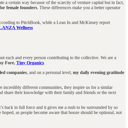
a certain way because of the scarcity of venture capital but in fact,
 for female founders
. These differences make you a better operator
, according to PitchBook, while a Lean In and McKinsey report
LANZA Wellness
t each and every person contributing to the collective. We are a
sy Fore,
Tiny Organics
 led companies
, and on a personal level,
my daily evening gratitude
ncredibly different communities, they inspire us for a similar
 share their knowledge with their family and friends or the next
it’s back in full force and it gives me a rush to be surrounded by so
ave hoped, as people become aware that booze should be optional, not