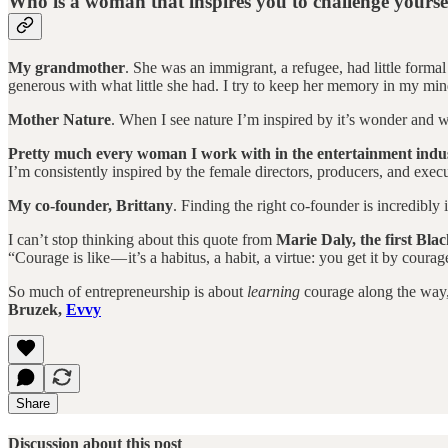
Who is a woman that inspires you to challenge yourse
My grandmother
. She was an immigrant, a refugee, had little forma
generous with what little she had. I try to keep her memory in my min
Mother Nature
. When I see nature I’m inspired by it’s wonder and wa
Pretty much every woman I work with in the entertainment indu
I’m consistently inspired by the female directors, producers, and execu
My co-founder, Brittany
. Finding the right co-founder is incredibl
I can’t stop thinking about this quote from
Marie Daly, the first Bla
“Courage is like — it’s a habitus, a habit, a virtue: you get it by cou
So much of entrepreneurship is about
learning
courage along the way, 
Bruzek,
Evvy
Share
Discussion about this post