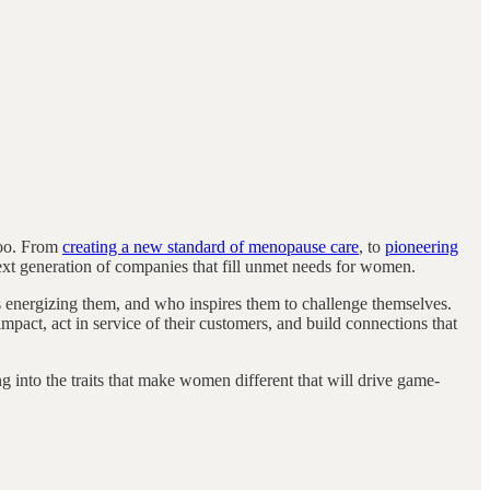
too. From
creating a new standard of menopause care
, to
pioneering
next generation of companies that fill unmet needs for women.
s energizing them, and who inspires them to challenge themselves.
impact, act in service of their customers, and build connections that
 into the traits that make women different that will drive game-