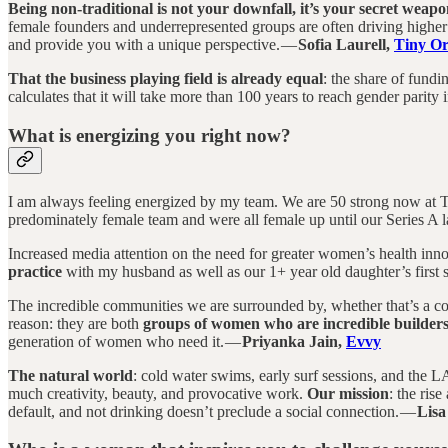
Being non-traditional is not your downfall, it’s your secret weapo
female founders and underrepresented groups are often driving higher
and provide you with a unique perspective. —
Sofia Laurell,
Tiny Or
That the business playing field is already equal
: the share of fund
calculates that it will take more than 100 years to reach gender parity in
What is energizing you right now?
I am always feeling energized by my team. We are 50 strong now at Ti
predominately female team and were all female up until our Series A 
Increased media attention on the need for greater women’s health inn
practice
with my husband as well as our 1+ year old daughter’s first 
The incredible communities we are surrounded by, whether that’s a co
reason: they are both
groups of women who are incredible builde
generation of women who need it. —
Priyanka Jain,
Evvy
The natural world
: cold water swims, early surf sessions, and the LA 
much creativity, beauty, and provocative work.
Our mission
: the ris
default, and not drinking doesn’t preclude a social connection. —
Lisa