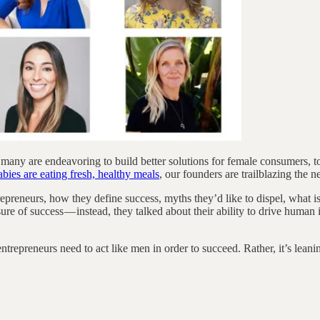
 many are endeavoring to build better solutions for female consumers, 
ies are eating fresh, healthy meals
, our founders are trailblazing the 
epreneurs, how they define success, myths they’d like to dispel, what i
ure of success — instead, they talked about their ability to drive human 
preneurs need to act like men in order to succeed. Rather, it’s leaning