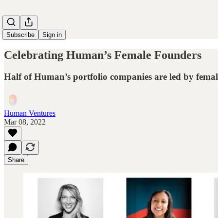
Subscribe
Sign in
Celebrating Human’s Female Founders
Half of Human’s portfolio companies are led by fema
Human Ventures
Mar 08, 2022
Share