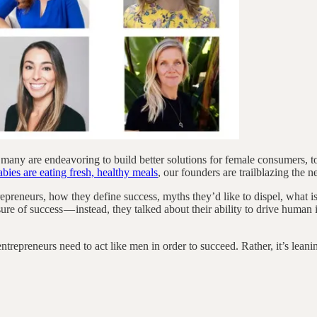
 many are endeavoring to build better solutions for female consumers, 
ies are eating fresh, healthy meals
, our founders are trailblazing the 
epreneurs, how they define success, myths they’d like to dispel, what i
ure of success — instead, they talked about their ability to drive human 
preneurs need to act like men in order to succeed. Rather, it’s leaning