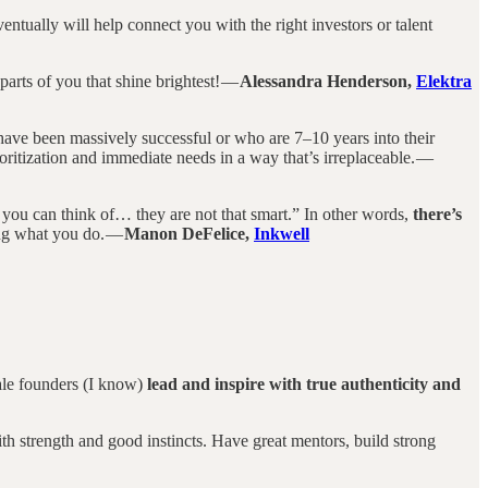
entually will help connect you with the right investors or talent
parts of you that shine brightest! —
Alessandra Henderson,
Elektra
have been massively successful or who are 7–10 years into their
ritization and immediate needs in a way that’s irreplaceable. —
 you can think of… they are not that smart.” In other words,
there’s
ing what you do. —
Manon DeFelice,
Inkwell
male founders (I know)
lead and inspire with true authenticity and
th strength and good instincts. Have great mentors, build strong