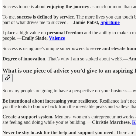
Success to me is about
enjoying the journey
as much or more than a
To me,
success is defined by service
. The more lives you can touch by
part of what drives me to succeed. —
Jamie Pabst,
Spiritune
I place a high value on
personal freedom
and the ability to make a me
people. —
Emily Slade,
Valence
Success is using one’s unique superpowers to
serve and elevate hum
Degree of innovation
. That’s why I am so stoked about web3. —
Ann
What is one piece of advice you’d give to an aspiring
So many people are going to have a perspective on your business — w
Be intentional about increasing your resilience
. Resilience isn’t ne
you the tools to bounce back from the inevitable peaks and valleys th
Create a support system.
Mentors, women’s entrepreneur networks and
are feeling and doing while you’re building. —
Christie Marchese,
K
Never be shy to ask for the help and support you need
. There are