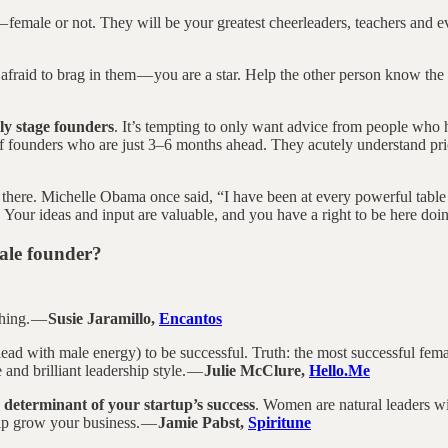
 female or not. They will be your greatest cheerleaders, teachers and ev
 afraid to brag in them — you are a star. Help the other person know the 
ly stage founders
. It’s tempting to only want advice from people who 
f founders who are just 3–6 months ahead. They acutely understand prio
 there. Michelle Obama once said, “I have been at every powerful table
. Your ideas and input are valuable, and you have a right to be here do
male founder?
thing. —
Susie Jaramillo,
Encantos
 lead with male energy) to be successful. Truth: the most successful fe
e and brilliant leadership style. —
Julie McClure,
Hello.Me
e determinant of your startup’s success
. Women are natural leaders wi
elp grow your business. —
Jamie Pabst,
Spiritune