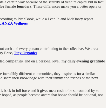
a certain way because of the scarcity of venture capital but in fact,
 for female founders
. These differences make you a better operator
, according to PitchBook, while a Lean In and McKinsey report
LANZA Wellness
t each and every person contributing to the collective. We are a
sy Fore,
Tiny Organics
 led companies
, and on a personal level,
my daily evening gratitude
ncredibly different communities, they inspire us for a similar
 share their knowledge with their family and friends or the next
it’s back in full force and it gives me a rush to be surrounded by so
ave hoped, as people become aware that booze should be optional, not