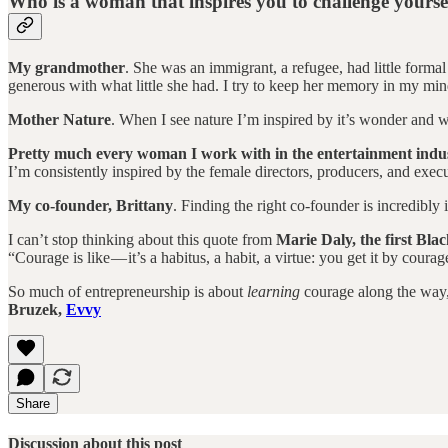
Who is a woman that inspires you to challenge yourse
My grandmother
. She was an immigrant, a refugee, had little forma
generous with what little she had. I try to keep her memory in my min
Mother Nature
. When I see nature I’m inspired by it’s wonder and wa
Pretty much every woman I work with in the entertainment indu
I’m consistently inspired by the female directors, producers, and execu
My co-founder, Brittany
. Finding the right co-founder is incredibl
I can’t stop thinking about this quote from
Marie Daly, the first Bla
“Courage is like — it’s a habitus, a habit, a virtue: you get it by cou
So much of entrepreneurship is about
learning
courage along the way, 
Bruzek,
Evvy
Share
Discussion about this post