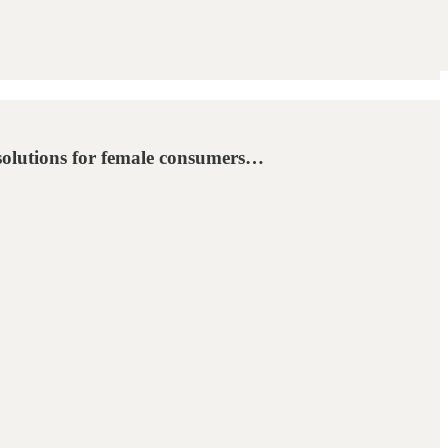
 solutions for female consumers…