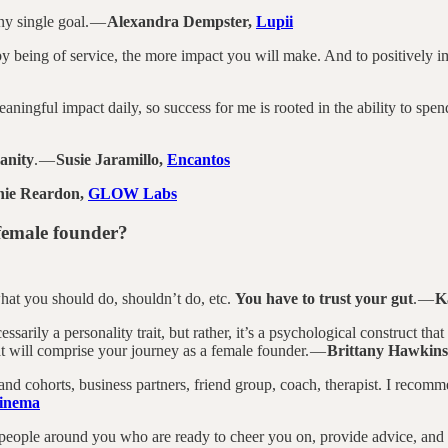
ny single goal. —
Alexandra Dempster,
Lupii
 being of service, the more impact you will make. And to positively impa
aningful impact daily, so success for me is rooted in the ability to spe
anity
. —
Susie Jaramillo,
Encantos
ie Reardon,
GLOW Labs
 female founder?
hat you should do, shouldn’t do, etc.
You have to trust your gut
. —
K
cessarily a personality trait, but rather, it’s a psychological construct th
at will comprise your journey as a female founder. —
Brittany Hawkin
 cohorts, business partners, friend group, coach, therapist. I recomm
inema
 people around you who are ready to cheer you on, provide advice, and 