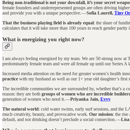
Being non-traditional is not your downfall, it’s your secret weapo
female founders and underrepresented groups are often driving higher
and provide you with a unique perspective. —
Sofia Laurell,
Tiny Or
That the business playing field is already equal
: the share of fund
calculates that it will take more than 100 years to reach gender parity in
What is energizing you right now?
I am always feeling energized by my team. We are 50 strong now at Ti
predominately female team and were all female up until our Series A 
Increased media attention on the need for greater women’s health inn
practice
with my husband as well as our 1+ year old daughter’s first 
The incredible communities we are surrounded by, whether that’s a co
reason: they are both
groups of women who are incredible builde
generation of women who need it. —
Priyanka Jain,
Evvy
The natural world
: cold water swims, early surf sessions, and the LA 
much creativity, beauty, and provocative work.
Our mission
: the ris
default, and not drinking doesn’t preclude a social connection. —
Lisa