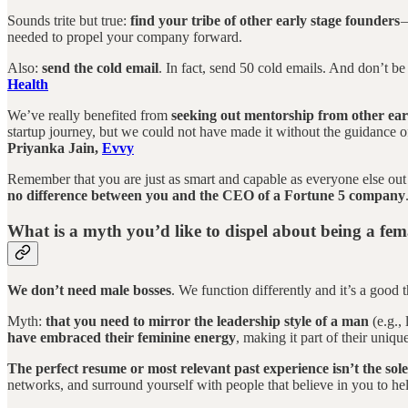
Sounds trite but true:
find your tribe of other early stage founders
—
needed to propel your company forward.
Also:
send the cold email
. In fact, send 50 cold emails. And don’t be
Health
We’ve really benefited from
seeking out mentorship from other ear
startup journey, but we could not have made it without the guidance o
Priyanka Jain,
Evvy
Remember that you are just as smart and capable as everyone else out
no difference between you and the CEO of a Fortune 5 company
What is a myth you’d like to dispel about being a fe
We don’t need male bosses
. We function differently and it’s a good 
Myth:
that you need to mirror the leadership style of a man
(e.g.,
have embraced their feminine energy
, making it part of their uniqu
The perfect resume or most relevant past experience isn’t the sol
networks, and surround yourself with people that believe in you to h