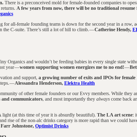
n.
There is a preconceived mold for female-founded companies to operate 
 returns.
A few years from now, there will be no traditional resume
ganics
ing for all-female founding teams is down for the second year in a row
 the C-suite. There’s still a lot of hill to climb. —
Catherine Hendy,
E
ny Organics and wouldn’t be feeding babies in every single state withou
last year —
women supporting women energizes me to no end!
—
Bet
ovation and support,
a growing number of exits and IPOs for female
steps. —
Alessandra Henderson,
Elektra Health
mmunity of other female founders or our Evvy members. While they are i
rs and communicators
, and most importantly they
always
come back and
light (at this time of year it is absurdly beautiful).
The LA art scene
: 
e and rise of the non-alc drinks category is more rapid than we could h
 Farr Johnstone,
Optimist Drinks