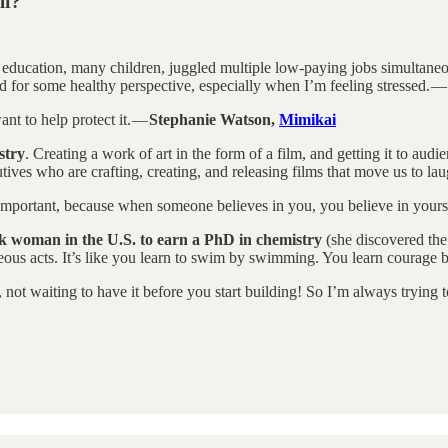
lf?
l education, many children, juggled multiple low-paying jobs simultane
d for some healthy perspective, especially when I’m feeling stressed. —
nt to help protect it. —
Stephanie Watson,
Mimikai
stry
. Creating a work of art in the form of a film, and getting it to aud
tives who are crafting, creating, and releasing films that move us to lau
y important, because when someone believes in you, you believe in yours
ck woman in the U.S. to earn a PhD in chemistry
(she discovered the 
rageous acts. It’s like you learn to swim by swimming. You learn courage
not waiting to have it before you start building! So I’m always trying t