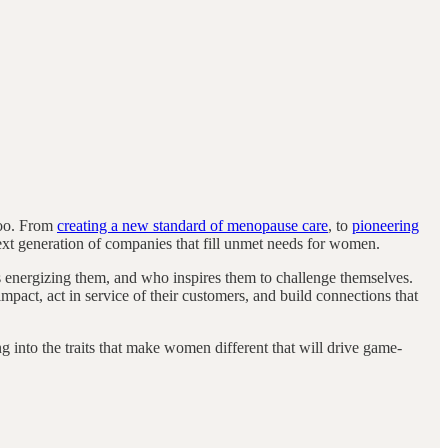
too. From
creating a new standard of menopause care
, to
pioneering
next generation of companies that fill unmet needs for women.
s energizing them, and who inspires them to challenge themselves.
impact, act in service of their customers, and build connections that
 into the traits that make women different that will drive game-