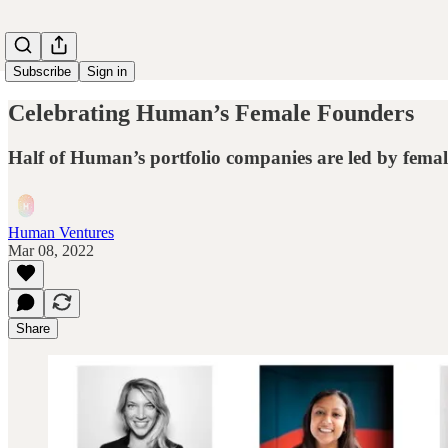
Subscribe
Sign in
Celebrating Human’s Female Founders
Half of Human’s portfolio companies are led by fema
Human Ventures
Mar 08, 2022
Share