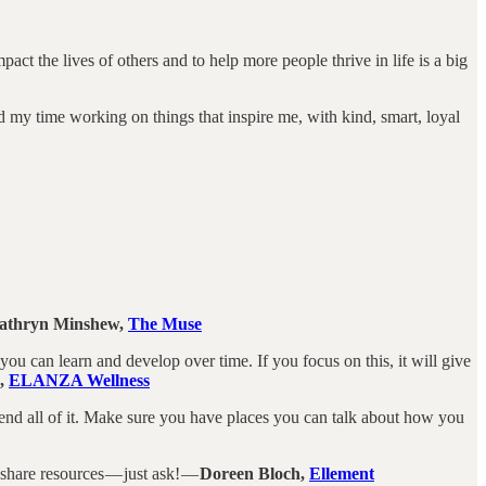
ct the lives of others and to help more people thrive in life is a big
nd my time working on things that inspire me, with kind, smart, loyal
athryn Minshew,
The Muse
at you can learn and develop over time. If you focus on this, it will give
s,
ELANZA Wellness
end all of it. Make sure you have places you can talk about how you
share resources — just ask! —
Doreen Bloch,
Ellement