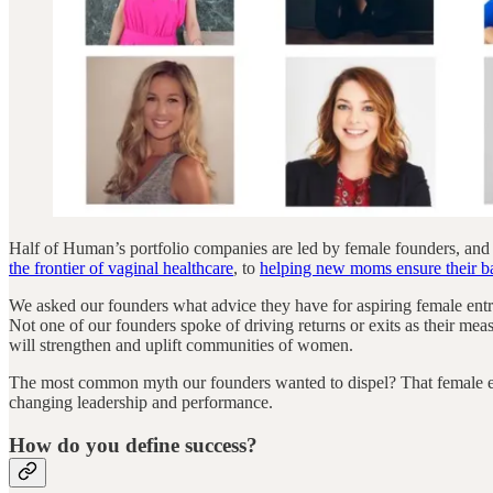
Half of Human’s portfolio companies are led by female founders, and
the frontier of vaginal healthcare
, to
helping new moms ensure their bab
We asked our founders what advice they have for aspiring female entr
Not one of our founders spoke of driving returns or exits as their meas
will strengthen and uplift communities of women.
The most common myth our founders wanted to dispel? That female entre
changing leadership and performance.
How do you define success?