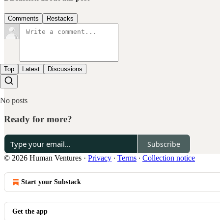
Comments
Restacks
Top
Latest
Discussions
No posts
Ready for more?
Subscribe
© 2026 Human Ventures
·
Privacy
∙
Terms
∙
Collection notice
Start your Substack
Get the app