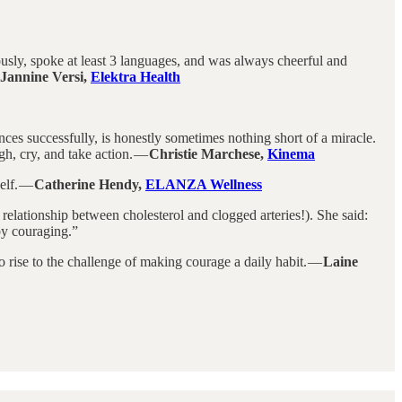
ously, spoke at least 3 languages, and was always cheerful and
Jannine Versi,
Elektra Health
iences successfully, is honestly sometimes nothing short of a miracle.
gh, cry, and take action. —
Christie Marchese,
Kinema
elf. —
Catherine Hendy,
ELANZA Wellness
relationship between cholesterol and clogged arteries!). She said:
 by couraging.”
o rise to the challenge of making courage a daily habit. —
Laine