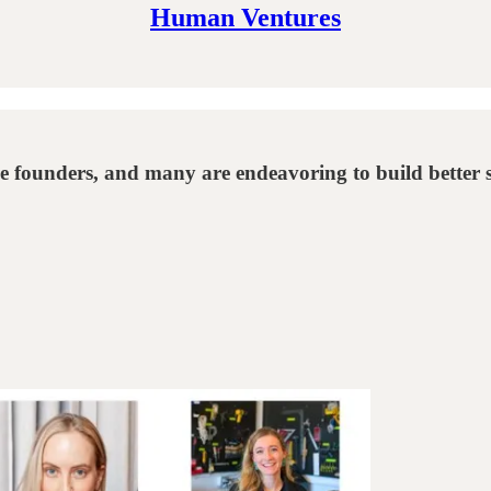
Human Ventures
le founders, and many are endeavoring to build better