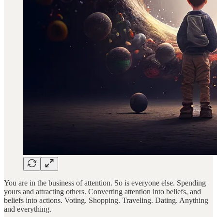
You are in the business of attention. So is everyone else. Spending
yours and attracting others. Converting attention into beliefs, and
beliefs into actions. Voting. Shopping. Traveling. Dating. Anything
and everything.