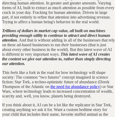
directing human attention. In greater and greater amounts. Varying
forms of AI, built to extract as much attention as possible from every
crack in your day. Fracking for human attention. Driven in large
part, if not entirely to refine that attention into advertising revenue.
Trying to affect a human being's behavior in the real world.
Trillions of dollars in market cap value, all built on machines
providing enough utility to continue to attract and direct human
attention
. And that is without adding in all of the businesses that rely
on these ad-based businesses to run
their
businesses (that is just
about every other business in the world). But this latest wave of AI
is different in very important ways.
This latest wave of AI creates
the content we give our attention to, rather than simply directing
our attention.
This feels like a fork in the road for how technology will shape
society: The common “two futures” concept imagined in science
fiction: Star Trek, a techno-optimistic future of abundance (Derek
Thompson of the Atlantic on
the need for abundance policy
) or Star
Wars, where technology leads to increased concentration of wealth,
scarcity and, well, you know, planets being destroyed.
If you think about it, AI can be a lot like the replicator in Star Trek,
creating anything we ask it for. Want a custom bedtime story for
your child that includes their name, favorite stuffed animal as the