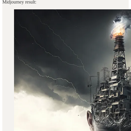
Midjourney result: