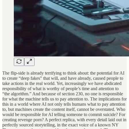
The flip-side is already terrifying to think about: the potential for AI
to create “deep fakes” that will, and have already, caused people to
take actions in the real world. Yet, increasingly we have abdicated
responsibility of what is worthy of people’s time and attention to
“the algorithm.” And because of section 230, no one is responsible
for what the machine tells us to pay attention to. The implications for
this in a world where AI not only tells humans what to pay attention
to, but machines create the content itself, cannot be overstated. Who
would be responsible for AI telling someone to commit suicide? For
creating revenge porn? A perfect replica, with every detail laid out in
perfectly sourced storytelling, in the exact voice of a known NY