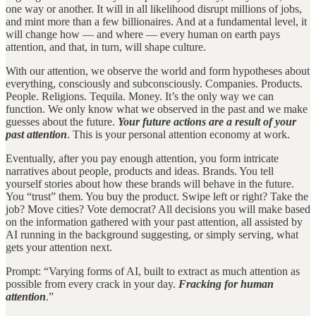
one way or another. It will in all likelihood disrupt millions of jobs,
and mint more than a few billionaires. And at a fundamental level, it
will change how — and where — every human on earth pays
attention, and that, in turn, will shape culture.
With our attention, we observe the world and form hypotheses about
everything, consciously and subconsciously. Companies. Products.
People. Religions. Tequila. Money. It’s the only way we can
function. We only know what we observed in the past and we make
guesses about the future.
Your future actions are a result of your
past attention
. This is your personal attention economy at work.
Eventually, after you pay enough attention, you form intricate
narratives about people, products and ideas. Brands. You tell
yourself stories about how these brands will behave in the future.
You “trust” them. You buy the product. Swipe left or right? Take the
job? Move cities? Vote democrat? All decisions you will make based
on the information gathered with your past attention, all assisted by
AI running in the background suggesting, or simply serving, what
gets your attention next.
Prompt: “Varying forms of AI, built to extract as much attention as
possible from every crack in your day.
Fracking for human
attention
.”