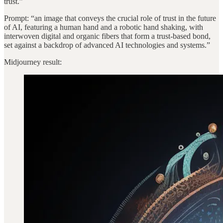
trust.”
Prompt: “an image that conveys the crucial role of trust in the future
of AI, featuring a human hand and a robotic hand shaking, with
interwoven digital and organic fibers that form a trust-based bond,
set against a backdrop of advanced AI technologies and systems.”
Midjourney result: