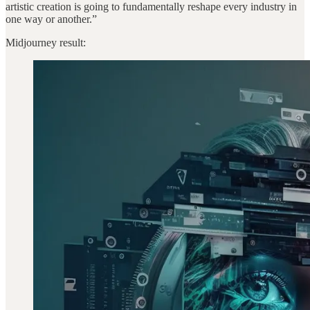
artistic creation is going to fundamentally reshape every industry in
one way or another.”
Midjourney result: