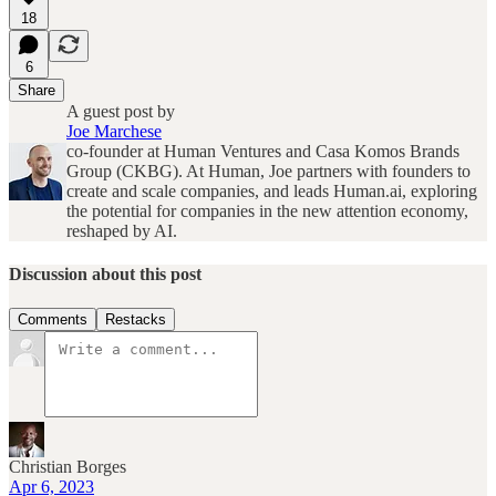
18
6
Share
A guest post by
Joe Marchese
co-founder at Human Ventures and Casa Komos Brands
Group (CKBG). At Human, Joe partners with founders to
create and scale companies, and leads Human.ai, exploring
the potential for companies in the new attention economy,
reshaped by AI.
Discussion about this post
Comments
Restacks
Christian Borges
Apr 6, 2023