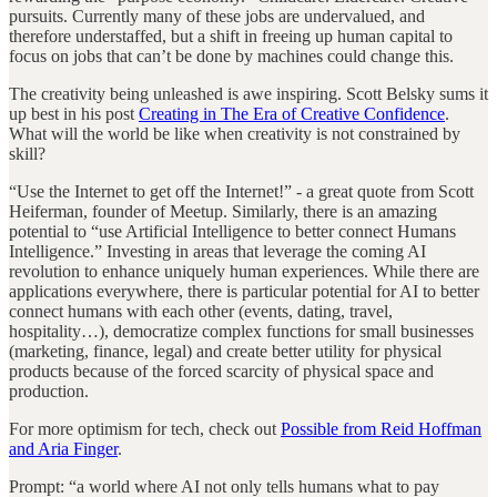
pursuits. Currently many of these jobs are undervalued, and
therefore understaffed, but a shift in freeing up human capital to
focus on jobs that can’t be done by machines could change this.
The creativity being unleashed is awe inspiring. Scott Belsky sums it
up best in his post
Creating in The Era of Creative Confidence
.
What will the world be like when creativity is not constrained by
skill?
“Use the Internet to get off the Internet!” - a great quote from Scott
Heiferman, founder of Meetup. Similarly, there is an amazing
potential to “use Artificial Intelligence to better connect Humans
Intelligence.” Investing in areas that leverage the coming AI
revolution to enhance uniquely human experiences. While there are
applications everywhere, there is particular potential for AI to better
connect humans with each other (events, dating, travel,
hospitality…), democratize complex functions for small businesses
(marketing, finance, legal) and create better utility for physical
products because of the forced scarcity of physical space and
production.
For more optimism for tech, check out
Possible from Reid Hoffman
and Aria Finger
.
Prompt: “a world where AI not only tells humans what to pay