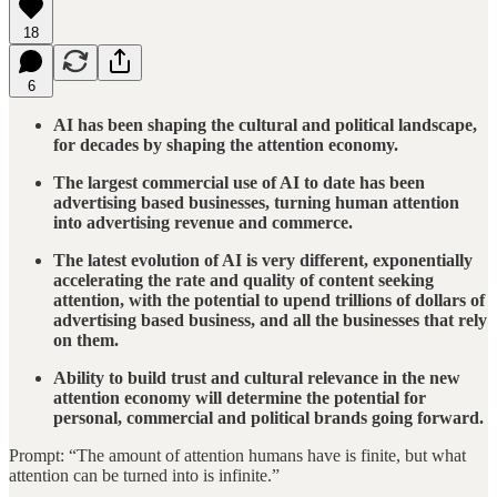
18
6
AI has been shaping the cultural and political landscape,
for decades by shaping the attention economy.
The largest commercial use of AI to date has been
advertising based businesses, turning human attention
into advertising revenue and commerce.
The latest evolution of AI is very different, exponentially
accelerating the rate and quality of content seeking
attention, with the potential to upend trillions of dollars of
advertising based business, and all the businesses that rely
on them.
Ability to build trust and cultural relevance in the new
attention economy will determine the potential for
personal, commercial and political brands going forward.
Prompt: “The amount of attention humans have is finite, but what
attention can be turned into is infinite.”