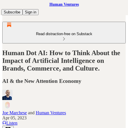
Human Ventures
Subscribe
Sign in
Read distraction-free on Substack
Human Dot AI: How to Think About the
Impact of Artificial Intelligence on
Brands, Commerce, and Culture.
AI & the New Attention Economy
Joe Marchese
and
Human Ventures
Apr 05, 2023
Listen