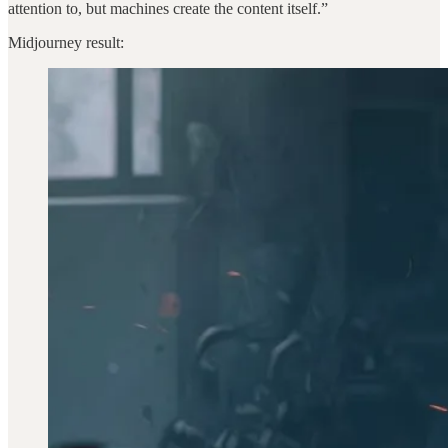
attention to, but machines create the content itself.”
Midjourney result: