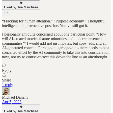
Liked by Joe Marchese
“Fracking for human attention.” “Purpose economy.” Thoughtful,
intelligent and provocative post Joe. You’ve still got it.
I personally am quite concerned about one particular point: “How
will AI-created movies feature minorities and underrepresented
communities?” I would add not just movies, but copy, ads, and all
AI-generated content. Garbage-in, garbage-out - there needs to be a
concerted effort by the AI-community to take this into consideration
now, not try to course-correct this down the line as an afterthought.
Reply
Share
1 reply
Michael Danahy
Apr 5, 2023
Liked by Joe Marchese