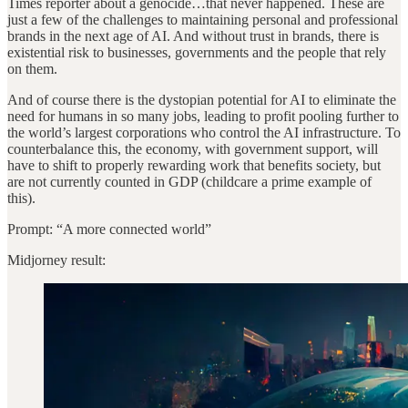
Times reporter about a genocide…that never happened. These are
just a few of the challenges to maintaining personal and professional
brands in the next age of AI. And without trust in brands, there is
existential risk to businesses, governments and the people that rely
on them.
And of course there is the dystopian potential for AI to eliminate the
need for humans in so many jobs, leading to profit pooling further to
the world’s largest corporations who control the AI infrastructure.
To
counterbalance this, the economy, with government support, will
have to shift to properly rewarding work that benefits society, but
are not currently counted in GDP (childcare a prime example of
this).
Prompt: “A more connected world”
Midjorney result: