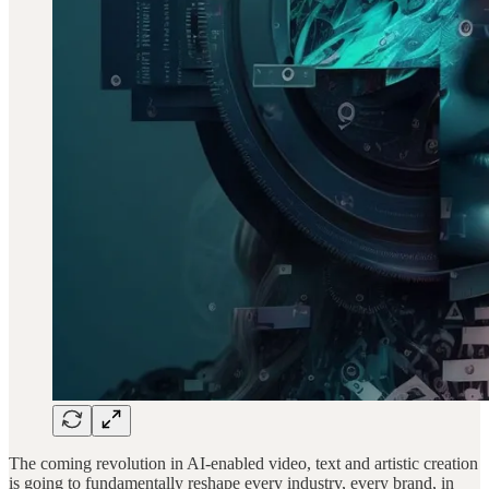
The coming revolution in AI-enabled video, text and artistic creation
is going to fundamentally reshape every industry, every brand, in