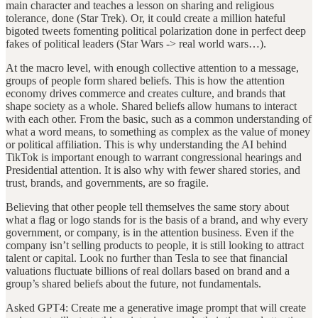
main character and teaches a lesson on sharing and religious
tolerance, done (Star Trek). Or, it could create a million hateful
bigoted tweets fomenting political polarization done in perfect deep
fakes of political leaders (Star Wars -> real world wars…).
At the macro level, with enough collective attention to a message,
groups of people form shared beliefs. This is how the attention
economy drives commerce and creates culture, and brands that
shape society as a whole. Shared beliefs allow humans to interact
with each other. From the basic, such as a common understanding of
what a word means, to something as complex as the value of money
or political affiliation. This is why understanding the AI behind
TikTok is important enough to warrant congressional hearings and
Presidential attention. It is also why with fewer shared stories, and
trust, brands, and governments, are so fragile.
Believing that other people tell themselves the same story about
what a flag or logo stands for is the basis of a brand, and why every
government, or company, is in the attention business. Even if the
company isn’t selling products to people, it is still looking to attract
talent or capital. Look no further than Tesla to see that financial
valuations fluctuate billions of real dollars based on brand and a
group’s shared beliefs about the future, not fundamentals.
Asked GPT4: Create me a generative image prompt that will create