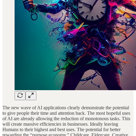
The new wave of AI applications clearly demonstrate the potential
to give people their time and attention back. The most hopeful uses
of AI are already allowing the reduction of monotonous tasks. This
will create massive efficiencies in businesses. Ideally leaving
Humans to their highest and best uses. The potential for better
rewarding the “purpose economy.” Childcare. Eldercare. Creative