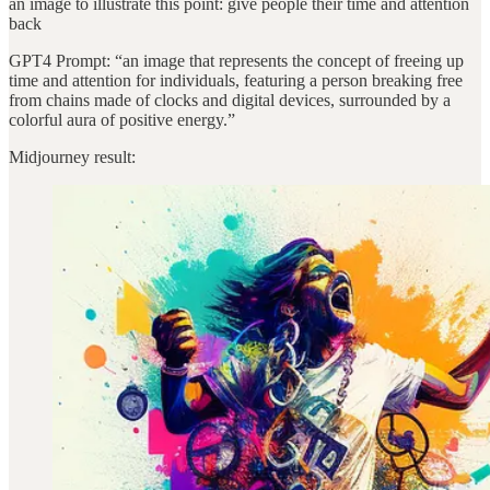
an image to illustrate this point: give people their time and attention
back
GPT4 Prompt: “an image that represents the concept of freeing up
time and attention for individuals, featuring a person breaking free
from chains made of clocks and digital devices, surrounded by a
colorful aura of positive energy.”
Midjourney result: