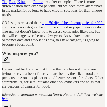
Tia
,
Folx
,
Kiira
, and
Plume
are other examples. There is more
differentiation than ever for patients, but we need more alternatives
in the market for patients to have enough solutions for their unique
needs.
CB Insights released their
top 150 digital health companies for 2021
,
and there is no category for culture-centered or population-specific.
The market doesn’t know how to assess companies like ours, but
that will change over the next few years. As we have more
outcomes data and time-series data, this new category is going to
become a focal point.
Who inspires you?
I’m inspired by the folks that I’m in the trenches with, who are
trying to create a better future and are betting their livelihood and
precious time on this planet to build better systems for others. Other
entrepreneurs, for sure, but also other policymakers and folks that
are beacons of change for good.
Interested in learning more about Spora Health? Visit their website
here
.