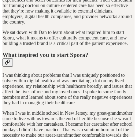
for training doctors on culture-centered care has been so effective
that they’re now making it available to external clinicians,
employers, digital health companies, and provider networks around
the country.
We sat down with Dan to learn about what inspired him to start
Spora, what it means to offer culturally competent care, and how
building a trusted brand is a critical part of the patient experience.
What inspired you to start Spora?
I was thinking about problems that I was uniquely positioned to
solve within digital health and was meditating a lot on my lived
experience, my relationship with healthcare broadly, and issues that
affect the lives of me and my loved ones. I spoke to some family
members and learned about some of the really negative experiences
they had in managing their healthcare.
When I was in middle school in New Jersey, my great-grandmother
came to live with us towards the end of her life because she wasn’t
comfortable with her caretakers. I became her caretaker after school
on days I didn’t have practice. That was a solution born out of the
necessity to make our great-grandmother comfortable towards the