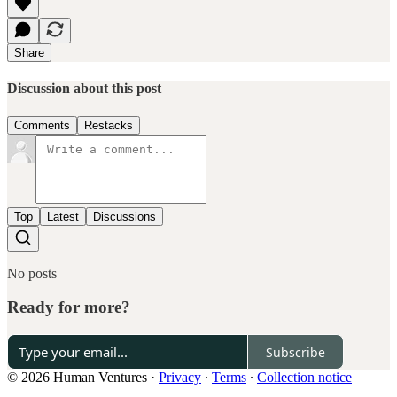
Share
Discussion about this post
Comments
Restacks
Top
Latest
Discussions
No posts
Ready for more?
Subscribe
© 2026 Human Ventures
·
Privacy
∙
Terms
∙
Collection notice