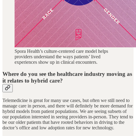
Spora Health’s culture-centered care model helps
providers understand the ways patients’ lived
experiences show up in clinical encounters.
Where do you see the healthcare industry moving as
it relates to hybrid care?
Telemedicine is great for many use cases, but often we still need to
manage care in person, and there will definitely be more demand for
hybrid models from patient populations. We are seeing subsets of
our population interested in seeing providers in-person. They tend to
be our older patients that have rooted behaviors in driving to the
doctor’s office and low adoption rates for new technology.