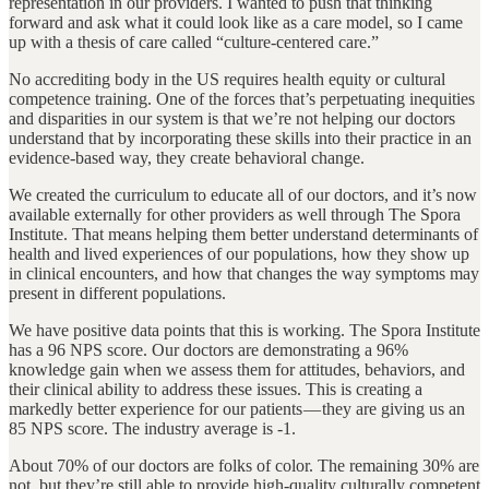
representation in our providers. I wanted to push that thinking
forward and ask what it could look like as a care model, so I came
up with a thesis of care called “culture-centered care.”
No accrediting body in the US requires health equity or cultural
competence training. One of the forces that’s perpetuating inequities
and disparities in our system is that we’re not helping our doctors
understand that by incorporating these skills into their practice in an
evidence-based way, they create behavioral change.
We created the curriculum to educate all of our doctors, and it’s now
available externally for other providers as well through The Spora
Institute. That means helping them better understand determinants of
health and lived experiences of our populations, how they show up
in clinical encounters, and how that changes the way symptoms may
present in different populations.
We have positive data points that this is working. The Spora Institute
has a 96 NPS score. Our doctors are demonstrating a 96%
knowledge gain when we assess them for attitudes, behaviors, and
their clinical ability to address these issues. This is creating a
markedly better experience for our patients — they are giving us an
85 NPS score. The industry average is -1.
About 70% of our doctors are folks of color. The remaining 30% are
not, but they’re still able to provide high-quality culturally competent