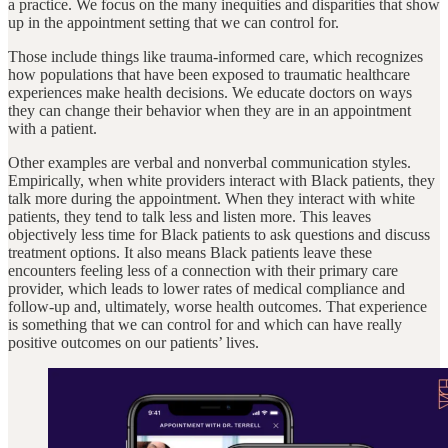
a practice. We focus on the many inequities and disparities that show
up in the appointment setting that we can control for.
Those include things like trauma-informed care, which recognizes
how populations that have been exposed to traumatic healthcare
experiences make health decisions. We educate doctors on ways
they can change their behavior when they are in an appointment
with a patient.
Other examples are verbal and nonverbal communication styles.
Empirically, when white providers interact with Black patients, they
talk more during the appointment. When they interact with white
patients, they tend to talk less and listen more. This leaves
objectively less time for Black patients to ask questions and discuss
treatment options. It also means Black patients leave these
encounters feeling less of a connection with their primary care
provider, which leads to lower rates of medical compliance and
follow-up and, ultimately, worse health outcomes. That experience
is something that we can control for and which can have really
positive outcomes on our patients’ lives.