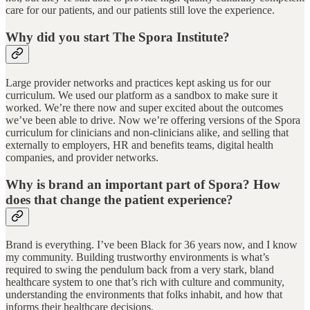
care for our patients, and our patients still love the experience.
Why did you start The Spora Institute?
Large provider networks and practices kept asking us for our
curriculum. We used our platform as a sandbox to make sure it
worked. We’re there now and super excited about the outcomes
we’ve been able to drive. Now we’re offering versions of the Spora
curriculum for clinicians and non-clinicians alike, and selling that
externally to employers, HR and benefits teams, digital health
companies, and provider networks.
Why is brand an important part of Spora? How
does that change the patient experience?
Brand is everything. I’ve been Black for 36 years now, and I know
my community. Building trustworthy environments is what’s
required to swing the pendulum back from a very stark, bland
healthcare system to one that’s rich with culture and community,
understanding the environments that folks inhabit, and how that
informs their healthcare decisions.