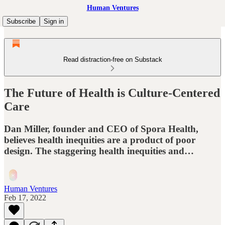
Human Ventures
Subscribe
Sign in
Read distraction-free on Substack
The Future of Health is Culture-Centered
Care
Dan Miller, founder and CEO of Spora Health,
believes health inequities are a product of poor
design. The staggering health inequities and…
Human Ventures
Feb 17, 2022