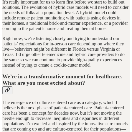
It’s really important for us to learn first before we start to build out
solutions. The evolution of hybrid care models will need to consider
the needs of folks at a population level. A hybrid model could
include remote patient monitoring with patients using devices in
their homes, a traditional brick-and-mortar experience, or a provider
coming to the patient’s house and treating them at home.
Right now, we’re listening closely and trying to understand our
patients’ expectations for in-person care depending on where they
live — behaviors might be different in Florida versus Virginia or
Texas. I’d urge other telemedicine and hybrid care providers to do
the same so we can continue to provide high-quality experiences
instead of trying to create a cookie-cutter model.
We’re in a transformative moment for healthcare.
What are you most excited about?
The emergence of culture-centered care as a category, which I
believe is the next phase of patient-centered care. Patient-centered
care has been a concept for decades now, but it’s not moving the
needle enough to decrease inequities and disparities in different
populations. I’m excited and inspired by the innovative care models
that are coming up and are culture-centered for their populations —