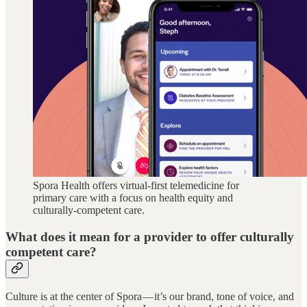
Spora Health offers virtual-first telemedicine for
primary care with a focus on health equity and
culturally-competent care.
What does it mean for a provider to offer culturally
competent care?
Culture is at the center of Spora — it’s our brand, tone of voice, and