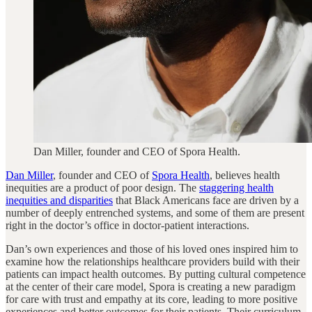
Dan Miller, founder and CEO of Spora Health.
Dan Miller
, founder and CEO of
Spora Health
, believes health
inequities are a product of poor design. The
staggering health
inequities and disparities
that Black Americans face are driven by a
number of deeply entrenched systems, and some of them are present
right in the doctor’s office in doctor-patient interactions.
Dan’s own experiences and those of his loved ones inspired him to
examine how the relationships healthcare providers build with their
patients can impact health outcomes. By putting cultural competence
at the center of their care model, Spora is creating a new paradigm
for care with trust and empathy at its core, leading to more positive
experiences and better outcomes for their patients. Their curriculum