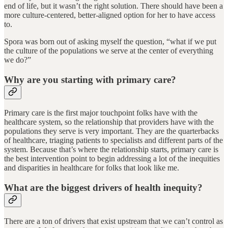
end of life, but it wasn’t the right solution. There should have been a
more culture-centered, better-aligned option for her to have access
to.
Spora was born out of asking myself the question, “what if we put
the culture of the populations we serve at the center of everything
we do?”
Why are you starting with primary care?
Primary care is the first major touchpoint folks have with the
healthcare system, so the relationship that providers have with the
populations they serve is very important. They are the quarterbacks
of healthcare, triaging patients to specialists and different parts of the
system. Because that’s where the relationship starts, primary care is
the best intervention point to begin addressing a lot of the inequities
and disparities in healthcare for folks that look like me.
What are the biggest drivers of health inequity?
There are a ton of drivers that exist upstream that we can’t control as