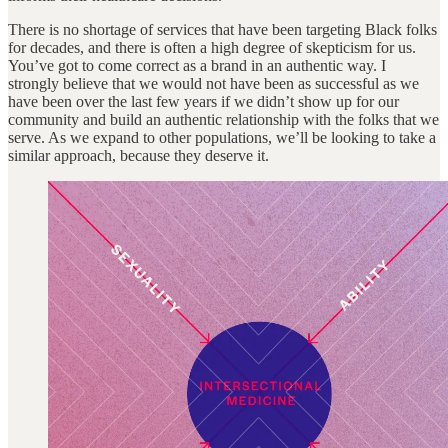
There is no shortage of services that have been targeting Black folks
for decades, and there is often a high degree of skepticism for us.
You’ve got to come correct as a brand in an authentic way. I
strongly believe that we would not have been as successful as we
have been over the last few years if we didn’t show up for our
community and build an authentic relationship with the folks that we
serve. As we expand to other populations, we’ll be looking to take a
similar approach, because they deserve it.