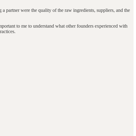
 a partner were the quality of the raw ingredients, suppliers, and the
 important to me to understand what other founders experienced with
ractices.