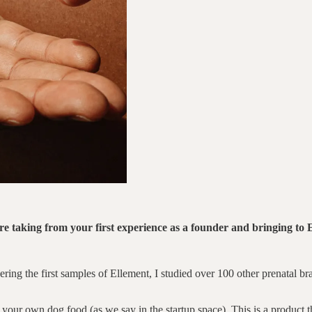
re taking from your first experience as a founder and bringing to 
ering the first samples of Ellement, I studied over 100 other prenatal 
t your own dog food (as we say in the startup space). This is a product th