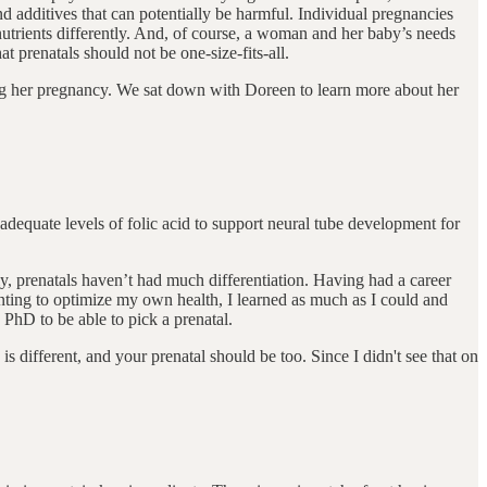
d additives that can potentially be harmful. Individual pregnancies
utrients differently. And, of course, a woman and her baby’s needs
 prenatals should not be one-size-fits-all.
g her pregnancy. We sat down with Doreen to learn more about her
ve adequate levels of folic acid to support neural tube development for
y, prenatals haven’t had much differentiation. Having had a career
nting to optimize my own health, I learned as much as I could and
 PhD to be able to pick a prenatal.
s different, and your prenatal should be too. Since I didn't see that on