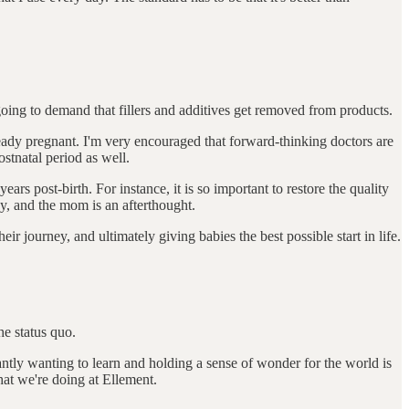
 going to demand that fillers and additives get removed from products.
eady pregnant. I'm very encouraged that forward-thinking doctors are
ostnatal period as well.
ars post-birth. For instance, it is so important to restore the quality
y, and the mom is an afterthought.
ir journey, and ultimately giving babies the best possible start in life.
he status quo.
tly wanting to learn and holding a sense of wonder for the world is
hat we're doing at Ellement.