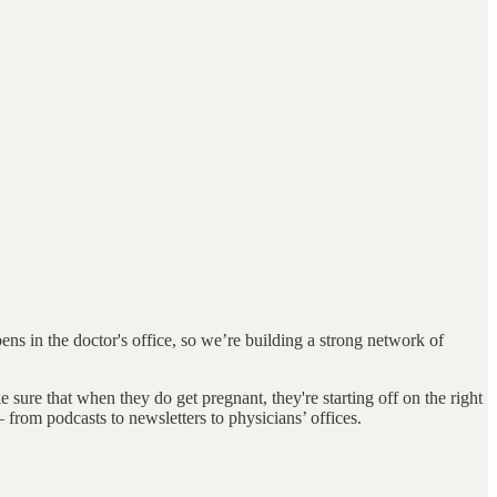
ens in the doctor's office, so we’re building a strong network of
sure that when they do get pregnant, they're starting off on the right
from podcasts to newsletters to physicians’ offices.