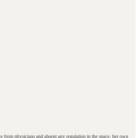
 from physicians and absent any regulation in the space, her own