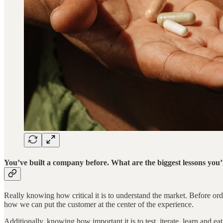
You’ve built a company before. What are the biggest lessons you’
Really knowing how critical it is to understand the market. Before ord
how we can put the customer at the center of the experience.
Additionally, knowing how important it is to test, iterate, learn and ea