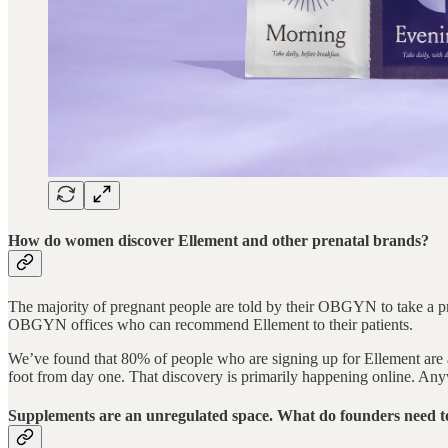
How do women discover Ellement and other prenatal brands?
The majority of pregnant people are told by their OBGYN to take a pren
OBGYN offices who can recommend Ellement to their patients.
We’ve found that 80% of people who are signing up for Ellement are act
foot from day one. That discovery is primarily happening online. Anyw
Supplements are an unregulated space. What do founders need t