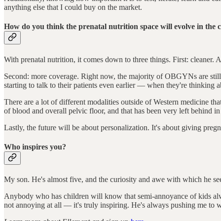
anything else that I could buy on the market.
How do you think the prenatal nutrition space will evolve in the
With prenatal nutrition, it comes down to three things. First: cleaner
Second: more coverage. Right now, the majority of OBGYNs are still ta
starting to talk to their patients even earlier –– when they're thinking 
There are a lot of different modalities outside of Western medicine that 
of blood and overall pelvic floor, and that has been very left behind
Lastly, the future will be about personalization. It's about giving preg
Who inspires you?
My son. He's almost five, and the curiosity and awe with which he see
Anybody who has children will know that semi-annoyance of kids alwa
not annoying at all –– it's truly inspiring. He's always pushing me to