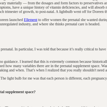
ary materially –– from the dosages and form factors to preservatives an
toms, have a unique history of vitamin deficiencies, and will absorb n
 trimester of growth, to post-natal. A lightbulb went off for Doreen that
 Doreen launched
Ellement
to offer women the prenatal she wanted durin
 unregulated industry, and where she thinks prenatal care is headed.
renatal. In particular, I was told that because it’s really critical to ha
no guidance. I learned that this is extremely common because historicall
rned how many variables there are in the prenatal supplement space. Wa
taking and when. That’s when I realized that you really shouldn't need a
The light bulb for me was that each person is different, each pregnancy i
atal supplement space?