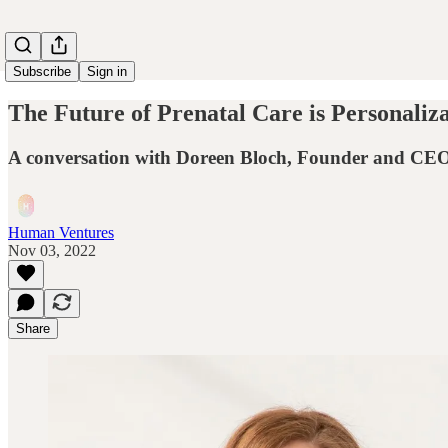
Subscribe
Sign in
The Future of Prenatal Care is Personaliz
A conversation with Doreen Bloch, Founder and CEO
Human Ventures
Nov 03, 2022
Share