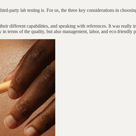
ird-party lab testing is. For us, the three key considerations in choosing
heir different capabilities, and speaking with references. It was really
y in terms of the quality, but also management, labor, and eco-friendly p