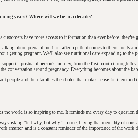
 coming years? Where will we be in a decade?
. As customers have more access to information than ever before, they're
lking about prenatal nutrition after a patient comes to them and is alr
about getting pregnant. We’ll also see nutritional care expanding to the p
support a postnatal person's journey, from the first month through first ye
 in the conversation around pregnancy. Everything becomes about the bab
nant people and their families the choice that makes sense for them and the
s the world is so inspiring to me. It reminds me every day to question t
ys asking “but why, but why.” To me, having that mentality of constan
 work smarter, and is a constant reminder of the importance of the work t