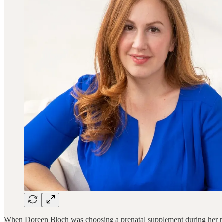
When Doreen Bloch was choosing a prenatal supplement during her pre