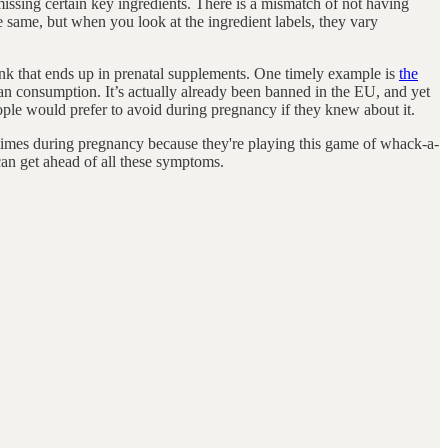
e missing certain key ingredients. There is a mismatch of not having
e same, but when you look at the ingredient labels, they vary
 junk that ends up in prenatal supplements. One timely example is
the
uman consumption. It’s actually already been banned in the EU, and yet
eople would prefer to avoid during pregnancy if they knew about it.
e times during pregnancy because they're playing this game of whack-a-
an get ahead of all these symptoms.