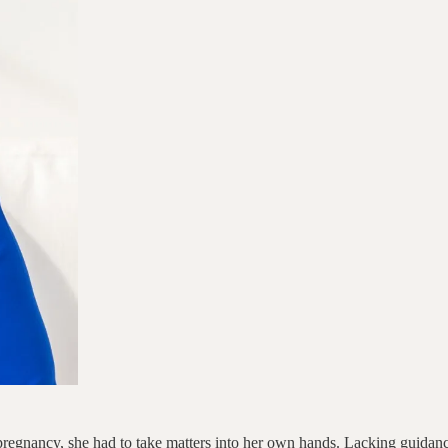
gnancy, she had to take matters into her own hands. Lacking guidance