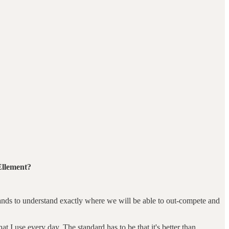
Ellement?
brands to understand exactly where we will be able to out-compete and
at I use every day. The standard has to be that it's better than