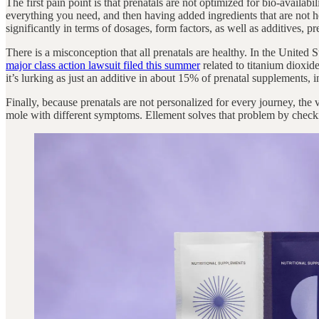
The first pain point is that prenatals are not optimized for bio-availab
everything you need, and then having added ingredients that are not h
significantly in terms of dosages, form factors, as well as additives, pres
There is a misconception that all prenatals are healthy. In the United
major class action lawsuit filed this summer
related to titanium dioxide
it’s lurking as just an additive in about 15% of prenatal supplements,
Finally, because prenatals are not personalized for every journey, th
mole with different symptoms. Ellement solves that problem by checki