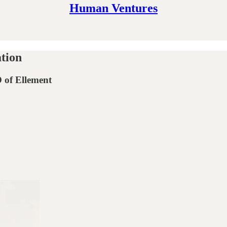
Human Ventures
ation
 of Ellement