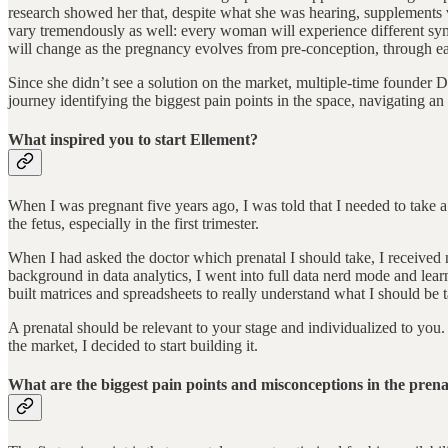
research showed her that, despite what she was hearing, supplements v
vary tremendously as well: every woman will experience different symp
will change as the pregnancy evolves from pre-conception, through each
Since she didn’t see a solution on the market, multiple-time founder
journey identifying the biggest pain points in the space, navigating an
What inspired you to start Ellement?
When I was pregnant five years ago, I was told that I needed to take a p
the fetus, especially in the first trimester.
When I had asked the doctor which prenatal I should take, I received 
background in data analytics, I went into full data nerd mode and lea
built matrices and spreadsheets to really understand what I should be 
A prenatal should be relevant to your stage and individualized to you. 
the market, I decided to start building it.
What are the biggest pain points and misconceptions in the pren