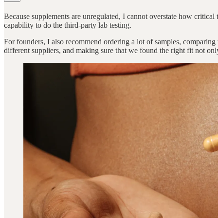
Because supplements are unregulated, I cannot overstate how critical th
capability to do the third-party lab testing.
For founders, I also recommend ordering a lot of samples, comparing t
different suppliers, and making sure that we found the right fit not onl