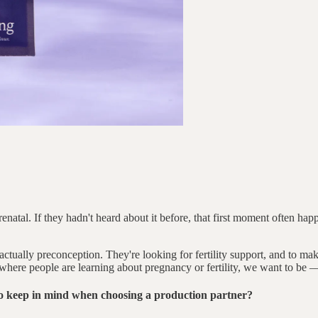
atal. If they hadn't heard about it before, that first moment often happ
ually preconception. They're looking for fertility support, and to make 
here people are learning about pregnancy or fertility, we want to be –– 
o keep in mind when choosing a production partner?