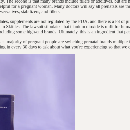
ility. The second is that many brands include fillers or additives, but ar
elpful for a pregnant woman. Many doctors will say all prenatals are th
ervatives, stabilizers, and fillers.
 States, supplements are not regulated by the FDA, and there is a lot of
 in Skittles. The lawsuit stipulates that titanium dioxide is unfit for h
 including some high-end brands. Ultimately, this is an ingredient that p
e vast majority of pregnant people are switching prenatal brands multipl
ng in every 30 days to ask about what you're experiencing so that we c