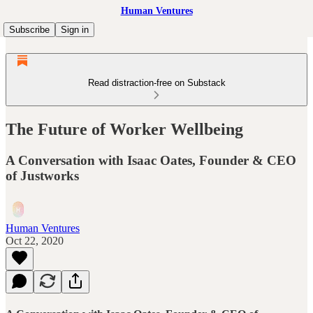
Human Ventures
Subscribe
Sign in
Read distraction-free on Substack
The Future of Worker Wellbeing
A Conversation with Isaac Oates, Founder & CEO
of Justworks
Human Ventures
Oct 22, 2020