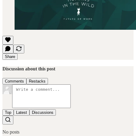
Share
Discussion about this post
Comments
Restacks
Top
Latest
Discussions
No posts