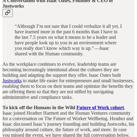
A Conversation with Isaac Oates, Founder & CEO of
Justworks
“Although I’m not sure that I could verbalize it all yet, I
have learned more in the past 6 months than I have in
the last 7.5 years on what it means to be a leader and
have people look up to you in an environment where
you really don’t know which way is up.” — Isaac
shared with the Human community.
As the workplace continues to evolve, leadership teams are
becoming increasingly intentional about the cultures they are
building and adapting the support they offer. Isaac Oates built
Justworks
to make life easier for entrepreneurs and small businesses,
enabling them to focus on their teams and optimize the benefits they
are offering them so that they are not stifled by navigating
administrative and compliance tasks.
To kick off the Humans in the Wild
Future of Work cohort
,
Isaac joined Heather Hartnett and the Human Ventures community
for a conversation on The Future of Worker Wellbeing. Heather and
Isaac discussed Isaac’s journey founding and building Justworks, his
philosophy around culture, the future of work, and more. In case
you missed the event, we have shared the full conversation below,