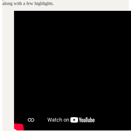
along with a few highlights.