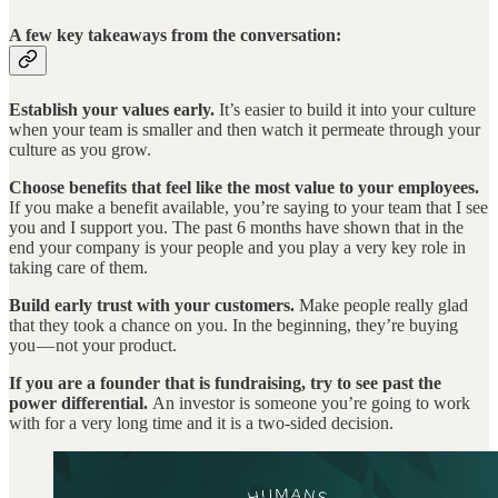
A few key takeaways from the conversation:
Establish your values early.
It’s easier to build it into your culture
when your team is smaller and then watch it permeate through your
culture as you grow.
Choose benefits that feel like the most value to your employees.
If you make a benefit available, you’re saying to your team that I see
you and I support you. The past 6 months have shown that in the
end your company is your people and you play a very key role in
taking care of them.
Build early trust with your customers.
Make people really glad
that they took a chance on you. In the beginning, they’re buying
you — not your product.
If you are a founder that is fundraising,
try to see past the
power differential.
An investor is someone you’re going to work
with for a very long time and it is a two-sided decision.