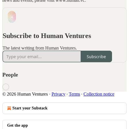
news and events, please visit www.human.vc.
Subscribe to Human Ventures
The latest writing from Human Ventures.
Subscribe
People
© 2026 Human Ventures
·
Privacy
∙
Terms
∙
Collection notice
Start your Substack
Get the app