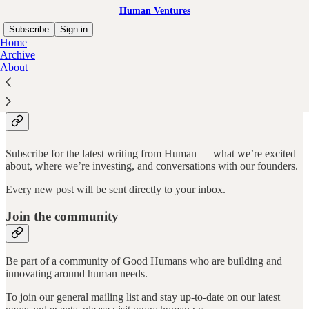
Human Ventures
Subscribe
Sign in
Home
Archive
About
Why subscribe?
Subscribe for the latest writing from Human –– what we’re excited
about, where we’re investing, and conversations with our founders.
Every new post will be sent directly to your inbox.
Join the community
Be part of a community of Good Humans who are building and
innovating around human needs.
To join our general mailing list and stay up-to-date on our latest