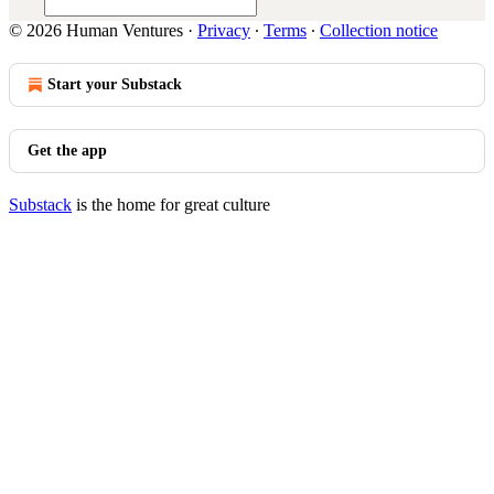
© 2026 Human Ventures
·
Privacy
∙
Terms
∙
Collection notice
Start your Substack
Get the app
Substack
is the home for great culture