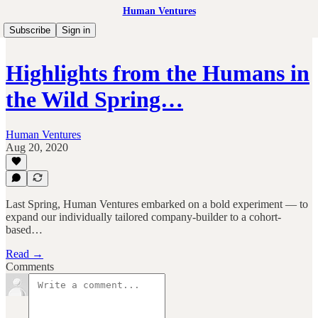
Human Ventures
Subscribe
Sign in
Highlights from the Humans in
the Wild Spring…
Human Ventures
Aug 20, 2020
Last Spring, Human Ventures embarked on a bold experiment — to
expand our individually tailored company-builder to a cohort-
based…
Read →
Comments